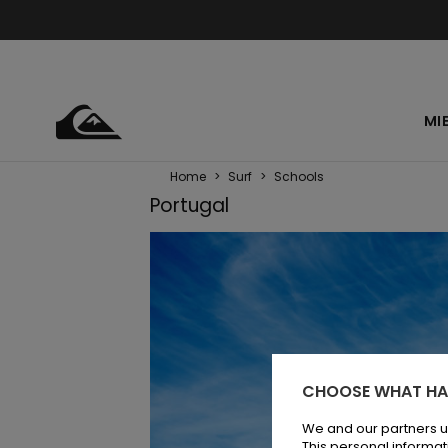
MI
Home
>
Surf
>
Schools
Portugal
CHOOSE WHAT HA
We and our partners u
This personal informat