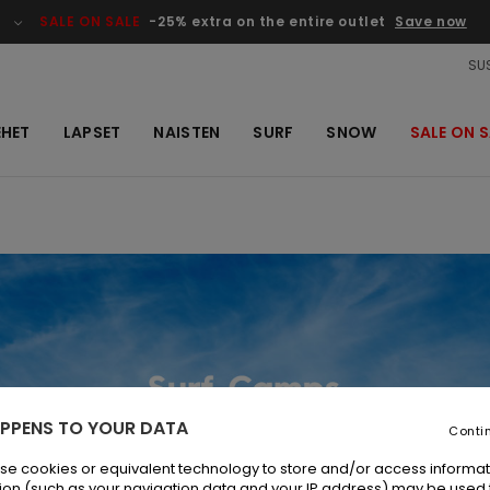
SALE ON SALE
-25% extra on the entire outlet
Save now
SUS
EHET
LAPSET
NAISTEN
SURF
SNOW
SALE ON S
PPENS TO YOUR DATA
Conti
se cookies or equivalent technology to store and/or access informat
ion (such as your navigation data and your IP address) may be used 