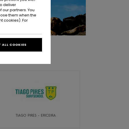
o deliver
 our partners. You
ppose them when the
t cookies). For
 ALL COOKIES
TIAGO PIRES - ERICEIRA