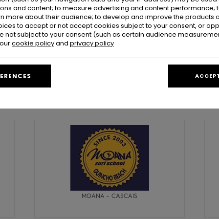
ions and content; to measure advertising and content performance; t
rn more about their audience; to develop and improve the products of
oices to accept or not accept cookies subject to your consent, or o
 not subject to your consent (such as certain audience measuremen
 our
cookie policy
and
privacy policy
FERENCES
ACCEPT
Portugal
MOANA - CASCAIS