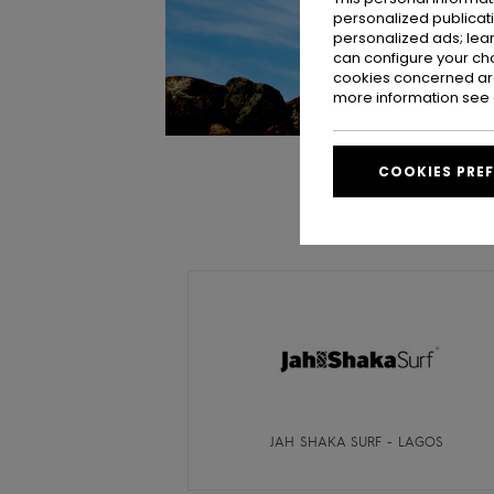
personalized publicat
personalized ads; lea
can configure your ch
cookies concerned are
more information see
COOKIES PRE
JAH SHAKA SURF - LAGOS