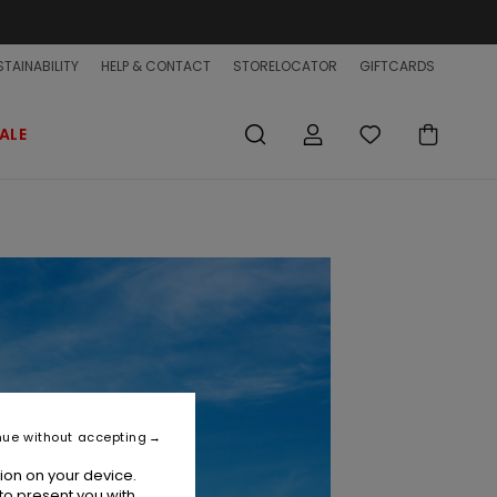
TAINABILITY
HELP & CONTACT
STORELOCATOR
GIFTCARDS
ALE
nue without accepting
ion on your device.
to present you with