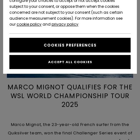
configure your choices to accept or not accept cookies
Snow
Lumi
Community
subject to your consent, or oppose them when the cookies
Data Protection
concerned are not subject to your consent (such as certain
HELP &
audience measurement cookies). For more information see
CONTACT
Uutuudet
Uutuudet
our
cookie policy
and
privacy policy
Size Chart
SUSTAINABILITY
COOKIES PREFERENCES
Suosikit
Suosikit
Start a
conversation
STORELOCATOR
to get the
ACCEPT ALL COOKIES
fastest answer
GIFTCARDS
to your
question.
MARCO MIGNOT QUALIFIES FOR THE
WISHLIST
Start a
conversation
WSL WORLD CHAMPIONSHIP TOUR
2025
Find answers
to the most
common
questions and
Marco Mignot, the 23-year-old French surfer from the
access our
contact form.
Quiksilver team, won the final Challenger Series event of