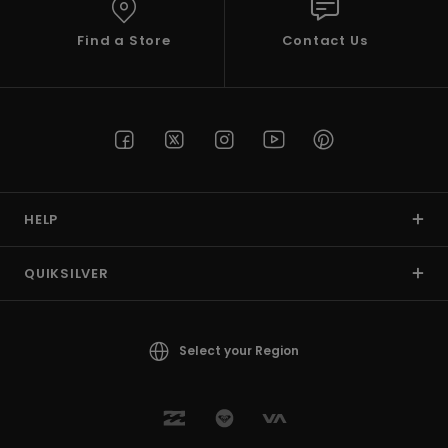
Find a Store
Contact Us
HELP
QUIKSILVER
Select your Region