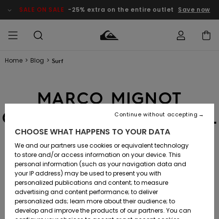
SALE ON SALE
-25% extra on the entire outlet
Save now
Home
>
Blog
>
Surf
Access my
MIEHET
Vaatteet
Vaatteet
Shop
Miesten
MiestenTalvivarusteet
Outlet
order
Lainelautailuvarusteet
MIEHILLE
MARCO MIGNOT
LAPSET
Shipping
Lisätarvikkeet
Lisätarvikkeet
Uutuudet
Lasten
QUALIFIES FOR THE WSL
Lasten
Talvivarusteet
LASTEN
Continue without accepting
NAISTEN
Lainelautailuvarusteet
TUOTTEIDEN
Returns
WORLD CHAMPIONSHIP
CHOOSE WHAT HAPPENS TO YOUR DATA
Kengät ja
Kengät ja
Suosikit
sandaalit
sandaalit
Naisten
SURF
We and our partners use cookies or equivalent technology
TOUR 2025
Payment
Highlights
Talvivarusteet
Outlet
to store and/or access information on your device. This
Women
personal information (such as your navigation data and
Snow
SNOW
your IP address) may be used to present you with
Gift Card
Surffaus /
Surffaus /
SURF
22.10.2024
-
personalized publications and content; to measure
Vesi
Vesi
Yhteisö
Highlights
advertising and content performance; to deliver
SALE ON
personalized ads; learn more about their audience; to
Quiksilver
SALE
develop and improve the products of our partners. You can
Freedom