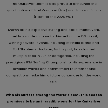
The Quiksilver team is also proud to announce the
qualification of Joel Vaughan (Aus) and Jackson Bunch
(Haw) for the 2025 WCT.
Known for his explosive surfing and aerial maneuvers,
Joel has made a name for himself on the QS circuit,
winning several events, including at Phillip Island and
Port Stephens. Jackson, for his part, has claimed
multiple titles in Junior categories, including the
prestigious USA Surfing Championship. His experience in
Hawaiian waves and commitment to international
competitions make him a future contender for the world
title.
With six surfers among the world’s best, this season
promises to be an incredible one for the Quiksilver
team!