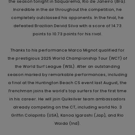
View
the season tonight in Saquarema, Rio de Janeiro (Bra).
the
Incredible in the air throughout the competition, he
FAQ
completely outclassed his opponents. In the final, he
defeated Brazilian Deivid Silva with a score of 14.73
points to 10.73 points for his rival.
Thanks to his performance Marco Mignot qualified for
the prestigious 2025 World Championship Tour (WCT) of
the World Surf League (WSL). After an outstanding
season marked by remarkable performances, including
a final at the Huntington Beach CS event last August, the
Frenchman joins the world’s top surfers for the first time
in his career. He will join Quiksilver team ambassadors
already competing on the CT, including world No. 3
Griffin Colapinto (USA), Kanoa Igarashi (Jap), and Rio
Waida (Ind).